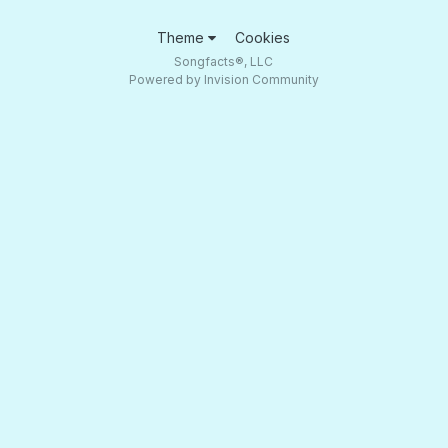
Theme
Cookies
Songfacts®, LLC
Powered by Invision Community