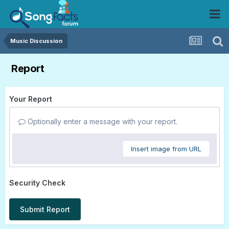
Music Discussion
Report
Your Report
Optionally enter a message with your report.
Insert image from URL
Security Check
Submit Report