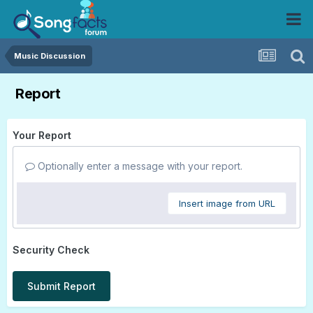
Music Discussion
Report
Your Report
Optionally enter a message with your report.
Insert image from URL
Security Check
Submit Report