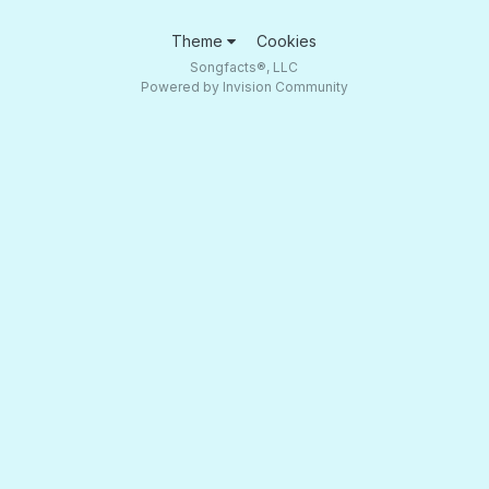
Theme
Cookies
Songfacts®, LLC
Powered by Invision Community