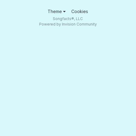
Theme
Cookies
Songfacts®, LLC
Powered by Invision Community