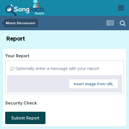
Music Discussion
Report
Your Report
Optionally enter a message with your report.
Insert image from URL
Security Check
Submit Report