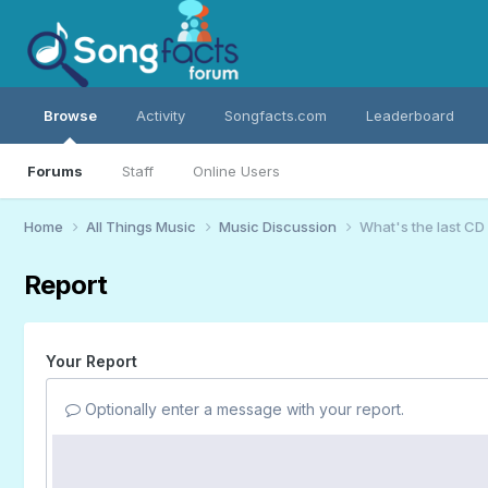
Browse
Activity
Songfacts.com
Leaderboard
Forums
Staff
Online Users
Home
All Things Music
Music Discussion
What's the last CD
Report
Your Report
Optionally enter a message with your report.