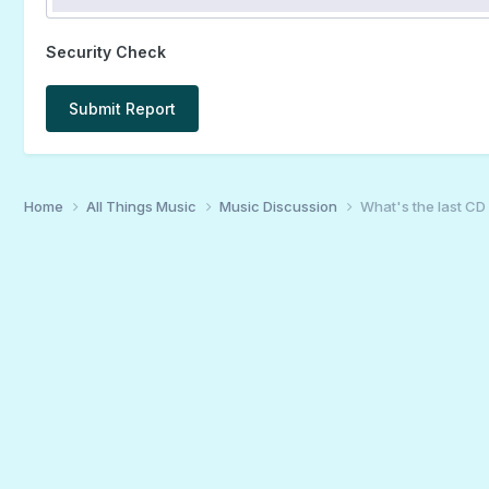
Security Check
Submit Report
Home
All Things Music
Music Discussion
What's the last CD