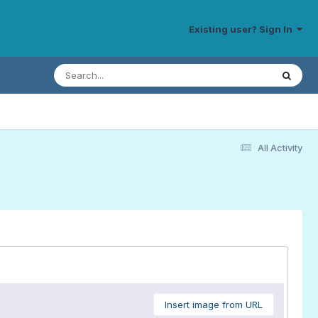
Existing user? Sign In
All Activity
Insert image from URL