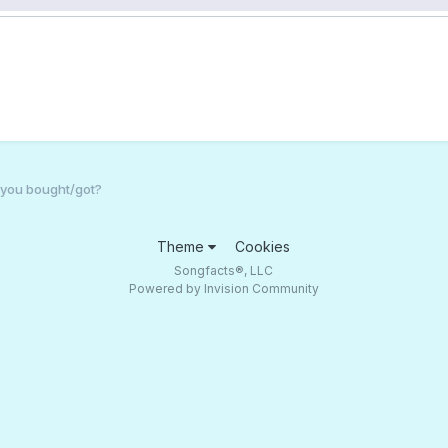
 you bought/got?
Theme
Cookies
Songfacts®, LLC
Powered by Invision Community