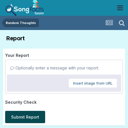
Random Thoughts
Report
Your Report
Optionally enter a message with your report.
Insert image from URL
Security Check
Submit Report