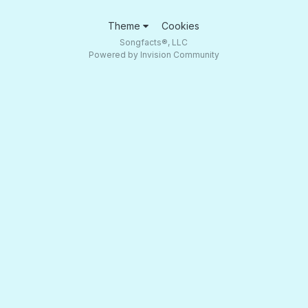
Theme
Cookies
Songfacts®, LLC
Powered by Invision Community