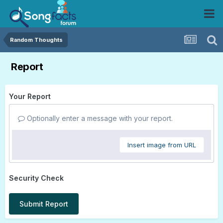
Random Thoughts
Report
Your Report
Optionally enter a message with your report.
Insert image from URL
Security Check
Submit Report