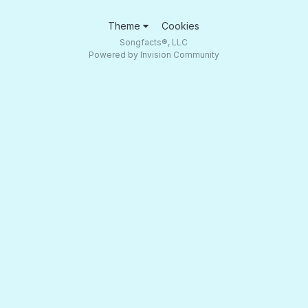
Theme
Cookies
Songfacts®, LLC
Powered by Invision Community