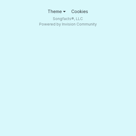
Theme
Cookies
Songfacts®, LLC
Powered by Invision Community