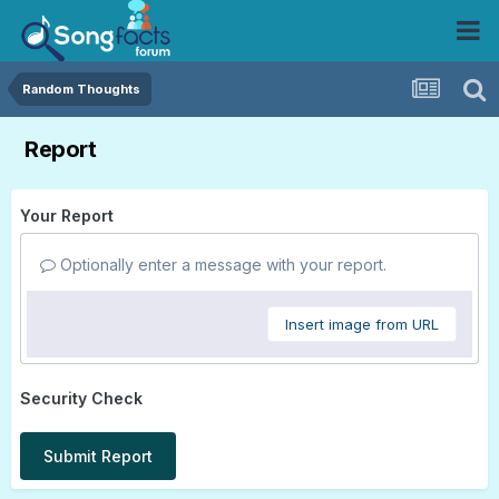
Random Thoughts
Report
Your Report
Optionally enter a message with your report.
Insert image from URL
Security Check
Submit Report