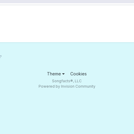
?
Theme
Cookies
Songfacts®, LLC
Powered by Invision Community