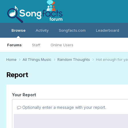
Browse
Activity
Songfacts.com
Leaderboard
Forums
Staff
Online Users
Home
All Things Music
Random Thoughts
Hot enough for ya
Report
Your Report
Optionally enter a message with your report.