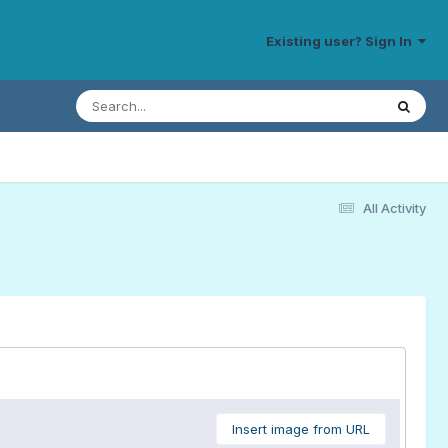
Existing user? Sign In
All Activity
Insert image from URL