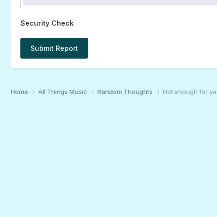
Security Check
Submit Report
Home
All Things Music
Random Thoughts
Hot enough for ya