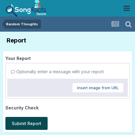
Random Thoughts
Report
Your Report
Optionally enter a message with your report.
Insert image from URL
Security Check
Submit Report