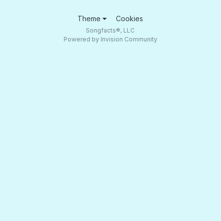
Theme
Cookies
Songfacts®, LLC
Powered by Invision Community