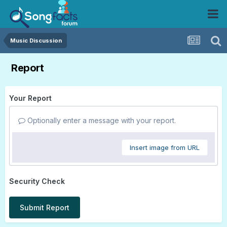
Music Discussion
Report
Your Report
Optionally enter a message with your report.
Insert image from URL
Security Check
Submit Report