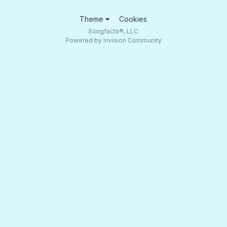
Theme
Cookies
Songfacts®, LLC
Powered by Invision Community