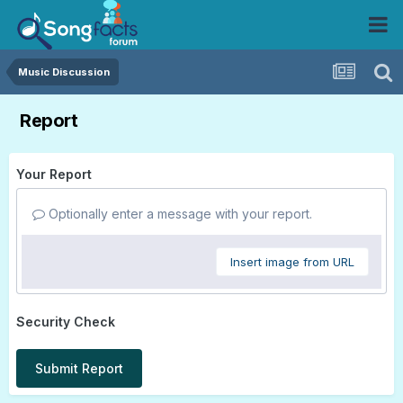
Music Discussion
Report
Your Report
Optionally enter a message with your report.
Insert image from URL
Security Check
Submit Report