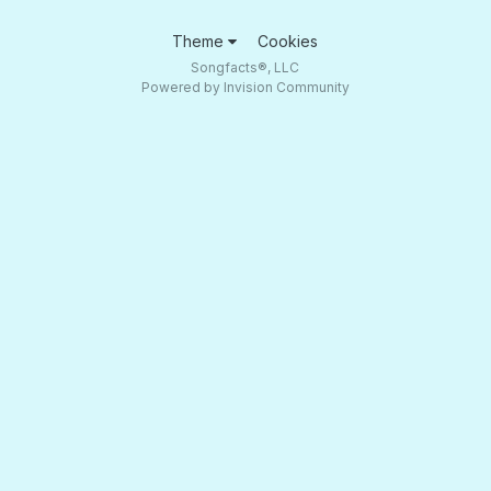
Theme
Cookies
Songfacts®, LLC
Powered by Invision Community