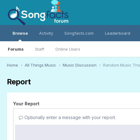
Browse
Activity
Songfacts.com
Leaderboard
Forums
Staff
Online Users
Home
All Things Music
Music Discussion
Random Music Tho
Report
Your Report
Optionally enter a message with your report.