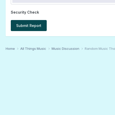
Security Check
Submit Report
Home
All Things Music
Music Discussion
Random Music Tho