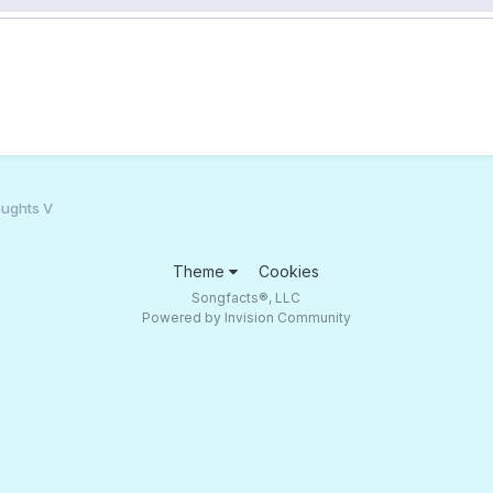
ughts V
Theme
Cookies
Songfacts®, LLC
Powered by Invision Community