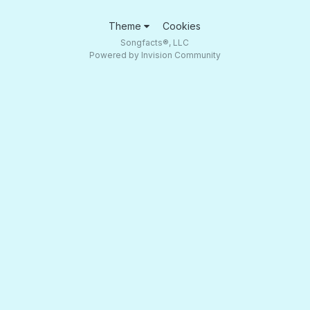
Theme
Cookies
Songfacts®, LLC
Powered by Invision Community