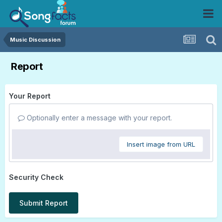
Music Discussion
Report
Your Report
Optionally enter a message with your report.
Insert image from URL
Security Check
Submit Report