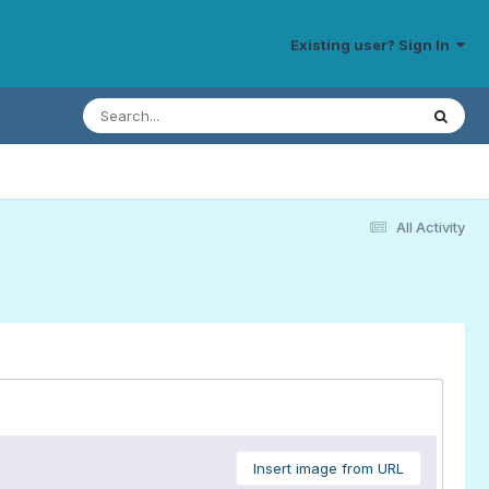
Existing user? Sign In
All Activity
Insert image from URL