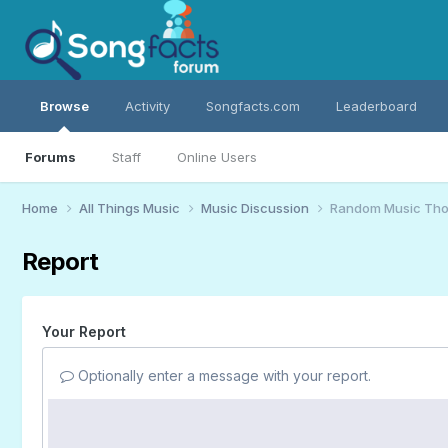
Browse
Activity
Songfacts.com
Leaderboard
Forums
Staff
Online Users
Home
All Things Music
Music Discussion
Random Music Tho
Report
Your Report
Optionally enter a message with your report.