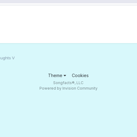
ughts V
Theme
Cookies
Songfacts®, LLC
Powered by Invision Community