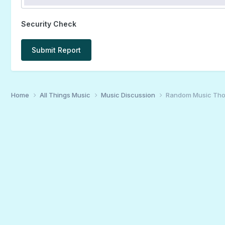
Security Check
Submit Report
Home
All Things Music
Music Discussion
Random Music Tho