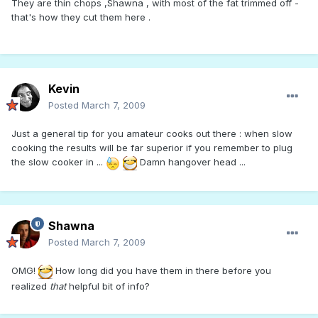
They are thin chops ,Shawna , with most of the fat trimmed off -
that's how they cut them here .
Kevin
Posted
March 7, 2009
Just a general tip for you amateur cooks out there : when slow
cooking the results will be far superior if you remember to plug
the slow cooker in ...
Damn hangover head ...
Shawna
Posted
March 7, 2009
OMG!
How long did you have them in there before you
realized
that
helpful bit of info?