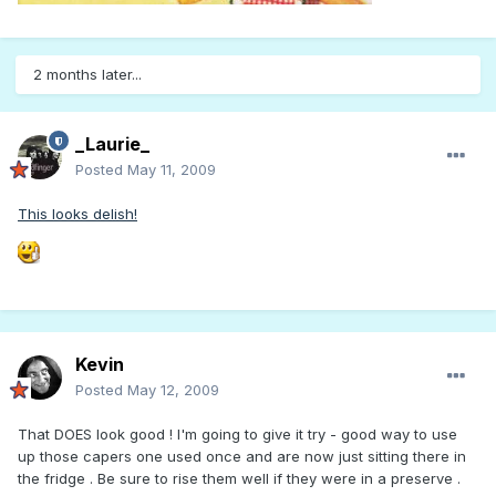
2 months later...
_Laurie_
Posted
May 11, 2009
This looks delish!
Kevin
Posted
May 12, 2009
That DOES look good ! I'm going to give it try - good way to use
up those capers one used once and are now just sitting there in
the fridge . Be sure to rise them well if they were in a preserve .