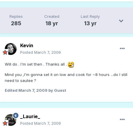
Replies
Created
Last Reply
285
18 yr
13 yr
Kevin
Posted
March 7, 2009
Will do . I'm set then . Thanks all .
Mind you ,I'm gonna set it on low and cook for ~8 hours ...do I still
need to sautee ?
Edited
March 7, 2009
by Guest
_Laurie_
Posted
March 7, 2009