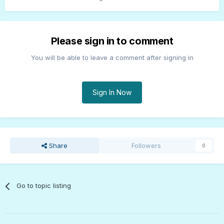
Please sign in to comment
You will be able to leave a comment after signing in
Sign In Now
Share
Followers
0
Go to topic listing