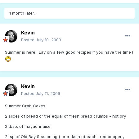
1 month later...
Kevin
Posted
July 10, 2009
Summer is here ! Lay on a few good recipes if you have the time !
Kevin
Posted
July 11, 2009
Summer Crab Cakes
2 slices of bread or the equal of fresh bread crumbs - not dry
2 tbsp. of mayaonnaise
2 tsp.of Old Bay Seasoning ( or a dash of each : red pepper ,