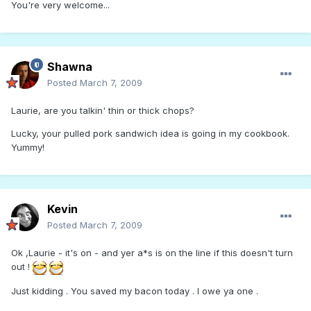
You're very welcome...
Shawna
Posted
March 7, 2009
Laurie, are you talkin' thin or thick chops?
Lucky, your pulled pork sandwich idea is going in my cookbook.
Yummy!
Kevin
Posted
March 7, 2009
Ok ,Laurie - it's on - and yer a*s is on the line if this doesn't turn
out !
Just kidding . You saved my bacon today . I owe ya one .