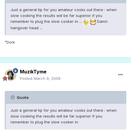
Just a general tip for you amateur cooks out there : when
slow cooking the results will be far superior if you
remember to plug the slow cooker in ...
Damn
hangover head ...
^Dork
MuzikTyme
Posted
March 9, 2009
Quote
Just a general tip for you amateur cooks out there : when
slow cooking the results will be far superior if you
remember to plug the slow cooker in