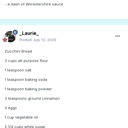
- a dash of Worestershire sauce
_Laurie_
Posted
July 13, 2009
Zucchini Bread
3 cups all-purpose flour
1 teaspoon salt
1 teaspoon baking soda
1 teaspoon baking powder
3 teaspoons ground cinnamon
3 eggs
1 cup vegetable oil
2 1/4 cups white sugar