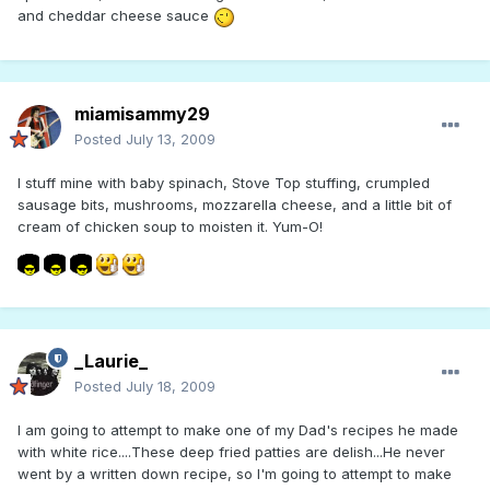
and cheddar cheese sauce
miamisammy29
Posted
July 13, 2009
I stuff mine with baby spinach, Stove Top stuffing, crumpled
sausage bits, mushrooms, mozzarella cheese, and a little bit of
cream of chicken soup to moisten it. Yum-O!
_Laurie_
Posted
July 18, 2009
I am going to attempt to make one of my Dad's recipes he made
with white rice....These deep fried patties are delish...He never
went by a written down recipe, so I'm going to attempt to make