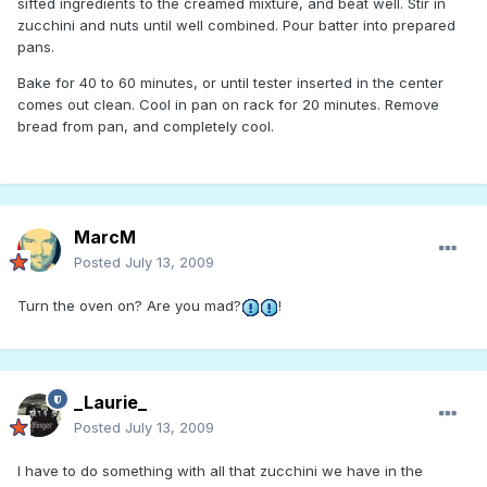
sifted ingredients to the creamed mixture, and beat well. Stir in
zucchini and nuts until well combined. Pour batter into prepared
pans.
Bake for 40 to 60 minutes, or until tester inserted in the center
comes out clean. Cool in pan on rack for 20 minutes. Remove
bread from pan, and completely cool.
MarcM
Posted
July 13, 2009
Turn the oven on? Are you mad?
!
_Laurie_
Posted
July 13, 2009
I have to do something with all that zucchini we have in the