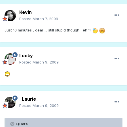
Kevin
Posted
March 7, 2009
Just 10 minutes , dear ... still stupid though , eh ?!
Lucky
Posted
March 9, 2009
_Laurie_
Posted
March 9, 2009
Quote