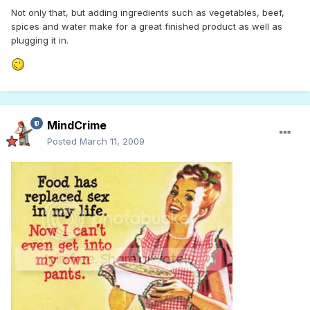
Not only that, but adding ingredients such as vegetables, beef,
spices and water make for a great finished product as well as
plugging it in.
MindCrime
Posted
March 11, 2009