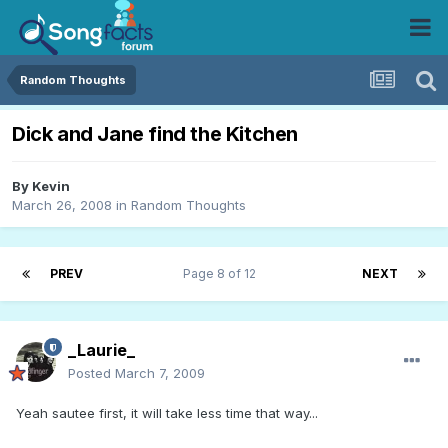
Random Thoughts
Dick and Jane find the Kitchen
By
Kevin
March 26, 2008
in
Random Thoughts
PREV
Page 8 of 12
NEXT
_Laurie_
Posted
March 7, 2009
Yeah sautee first, it will take less time that way...