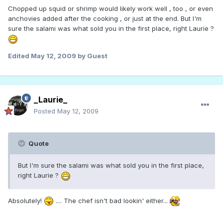
Chopped up squid or shrimp would likely work well , too , or even
anchovies added after the cooking , or just at the end. But I'm
sure the salami was what sold you in the first place, right Laurie ?
Edited
May 12, 2009
by Guest
_Laurie_
Posted
May 12, 2009
Quote
But I'm sure the salami was what sold you in the first place,
right Laurie ?
Absolutely!
.... The chef isn't bad lookin' either...