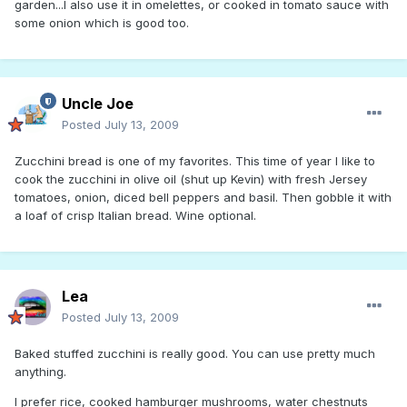
garden...I also use it in omelettes, or cooked in tomato sauce with
some onion which is good too.
Uncle Joe
Posted
July 13, 2009
Zucchini bread is one of my favorites. This time of year I like to
cook the zucchini in olive oil (shut up Kevin) with fresh Jersey
tomatoes, onion, diced bell peppers and basil. Then gobble it with
a loaf of crisp Italian bread. Wine optional.
Lea
Posted
July 13, 2009
Baked stuffed zucchini is really good. You can use pretty much
anything.
I prefer rice, cooked hamburger mushrooms, water chestnuts