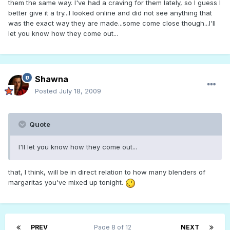
them the same way. I've had a craving for them lately, so I guess I
better give it a try...I looked online and did not see anything that
was the exact way they are made...some come close though...I'll
let you know how they come out...
Shawna
Posted
July 18, 2009
Quote
I'll let you know how they come out...
that, I think, will be in direct relation to how many blenders of
margaritas you've mixed up tonight.
PREV
Page 8 of 12
NEXT