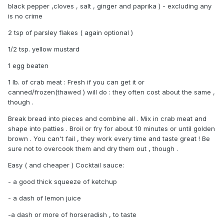
black pepper ,cloves , salt , ginger and paprika ) - excluding any
is no crime
2 tsp of parsley flakes ( again optional )
1/2 tsp. yellow mustard
1 egg beaten
1 lb. of crab meat : Fresh if you can get it or
canned/frozen(thawed ) will do : they often cost about the same ,
though .
Break bread into pieces and combine all . Mix in crab meat and
shape into patties . Broil or fry for about 10 minutes or until golden
brown . You can't fail , they work every time and taste great ! Be
sure not to overcook them and dry them out , though .
Easy ( and cheaper ) Cocktail sauce:
- a good thick squeeze of ketchup
- a dash of lemon juice
-a dash or more of horseradish , to taste