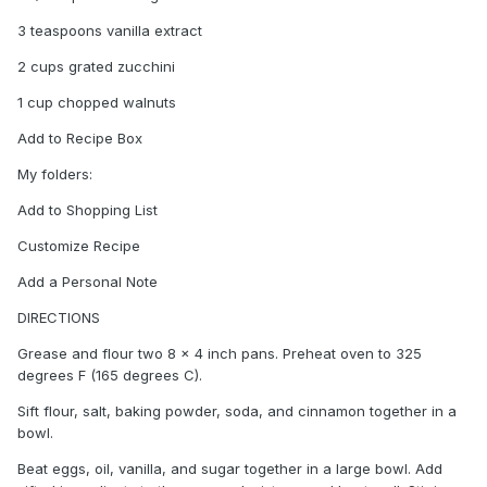
3 teaspoons vanilla extract
2 cups grated zucchini
1 cup chopped walnuts
Add to Recipe Box
My folders:
Add to Shopping List
Customize Recipe
Add a Personal Note
DIRECTIONS
Grease and flour two 8 x 4 inch pans. Preheat oven to 325
degrees F (165 degrees C).
Sift flour, salt, baking powder, soda, and cinnamon together in a
bowl.
Beat eggs, oil, vanilla, and sugar together in a large bowl. Add