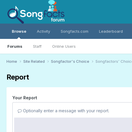
Browse
Activity
Songfacts.com
Leaderboard
Forums
Staff
Online Users
Home
Site Related
Songfactor's Choice
Songfactors' Choic
Report
Your Report
Optionally enter a message with your report.