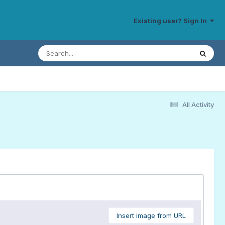
Existing user? Sign In
All Activity
Insert image from URL