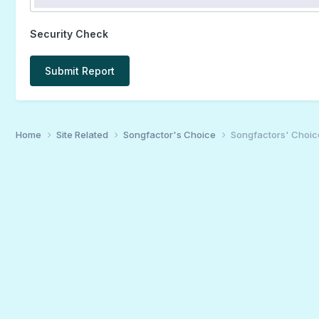
Security Check
Submit Report
Home
Site Related
Songfactor's Choice
Songfactors' Choic