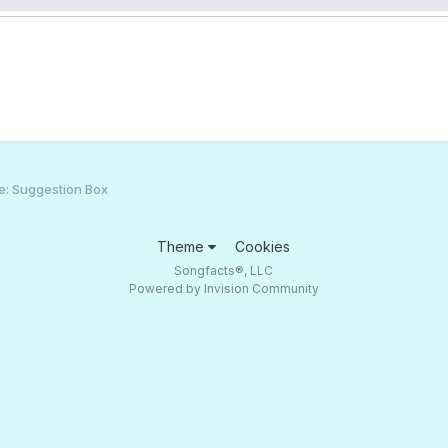
e: Suggestion Box
Theme
Cookies
Songfacts®, LLC
Powered by Invision Community