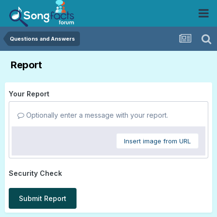
Questions and Answers
Report
Your Report
Optionally enter a message with your report.
Insert image from URL
Security Check
Submit Report