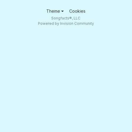
Theme
Cookies
Songfacts®, LLC
Powered by Invision Community