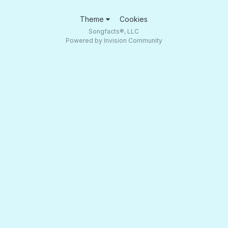
Theme
Cookies
Songfacts®, LLC
Powered by Invision Community