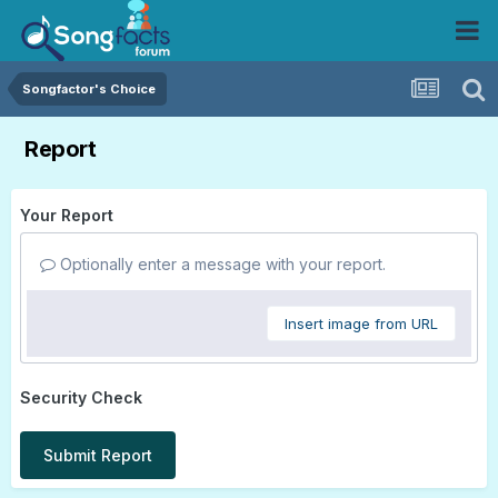
Songfactor's Choice
Report
Your Report
Optionally enter a message with your report.
Insert image from URL
Security Check
Submit Report