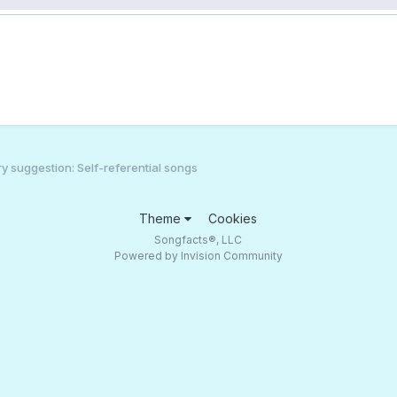
 suggestion: Self-referential songs
Theme
Cookies
Songfacts®, LLC
Powered by Invision Community