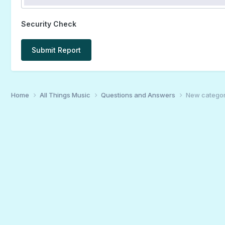
Security Check
Submit Report
Home
All Things Music
Questions and Answers
New category