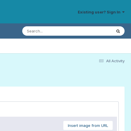
Existing user? Sign In
All Activity
Insert image from URL