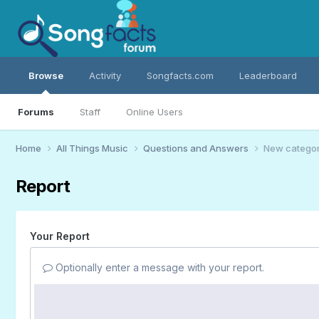
Browse
Activity
Songfacts.com
Leaderboard
Forums
Staff
Online Users
Home
All Things Music
Questions and Answers
New category
Report
Your Report
Optionally enter a message with your report.