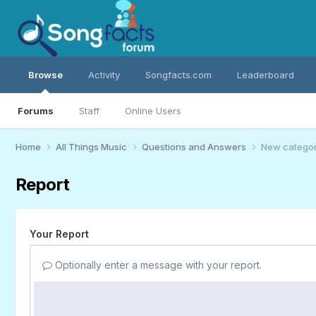
Browse
Activity
Songfacts.com
Leaderboard
Forums
Staff
Online Users
Home
All Things Music
Questions and Answers
New category
Report
Your Report
Optionally enter a message with your report.