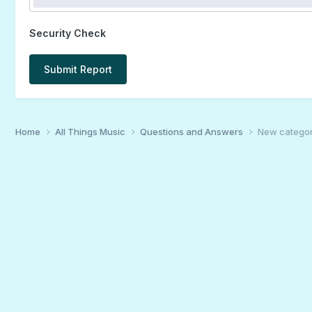
Security Check
Submit Report
Home
All Things Music
Questions and Answers
New category