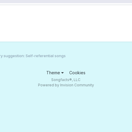
 suggestion: Self-referential songs
Theme
Cookies
Songfacts®, LLC
Powered by Invision Community