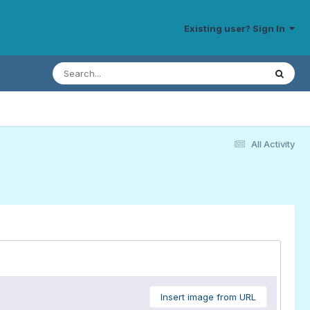
Existing user? Sign In
All Activity
Insert image from URL