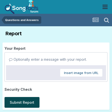
Questions and Answers
Report
Your Report
Optionally enter a message with your report.
Insert image from URL
Security Check
Submit Report