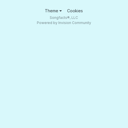
Theme
Cookies
Songfacts®, LLC
Powered by Invision Community