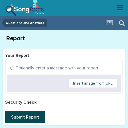
Questions and Answers
Report
Your Report
Optionally enter a message with your report.
Insert image from URL
Security Check
Submit Report