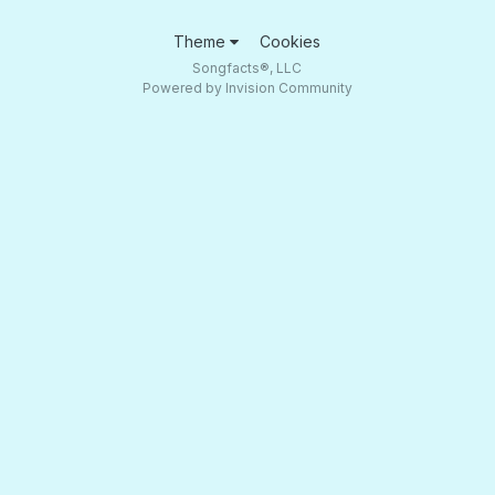
Theme
Cookies
Songfacts®, LLC
Powered by Invision Community