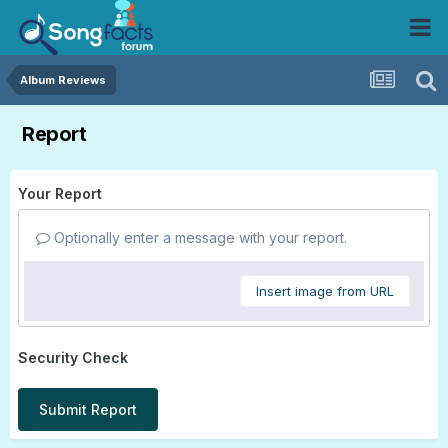
Album Reviews
Report
Your Report
Optionally enter a message with your report.
Insert image from URL
Security Check
Submit Report