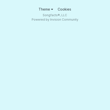
Theme
Cookies
Songfacts®, LLC
Powered by Invision Community