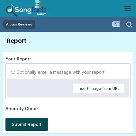
Album Reviews
Report
Your Report
Optionally enter a message with your report.
Insert image from URL
Security Check
Submit Report