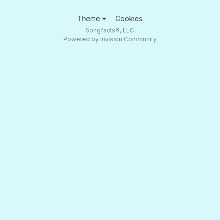
Theme
Cookies
Songfacts®, LLC
Powered by Invision Community