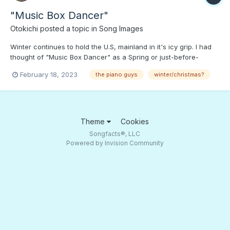
"Music Box Dancer"
Otokichi
posted a topic in
Song Images
Winter continues to hold the U.S, mainland in it's icy grip. I had
thought of "Music Box Dancer" as a Spring or just-before-
Summer tune. Press PLAY to "dance in the snow.";)
February 18, 2023
the piano guys
winter/christmas?
Theme
Cookies
Songfacts®, LLC
Powered by Invision Community