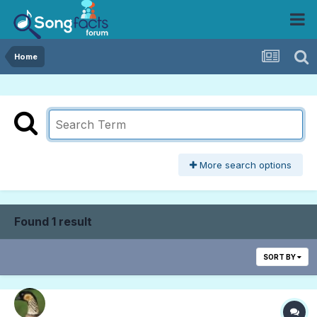
Home
More search options
Found 1 result
SORT BY