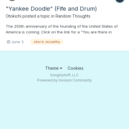
"Yankee Doodle" (Fife and Drum)
Otokichi
posted a topic in
Random Thoughts
The 250th anniversary of the founding of the United States of
America is coming. Click on the link for a "You are there in
Valley Forge or watching General Cornwallis' forces marching
June 3
vitor b. mccarthy
away defeat in Yorktown,' This version of "Yankee Doodle" is
worth far more than a fake $250 note...;) To...
Theme
Cookies
Songfacts®, LLC
Powered by Invision Community