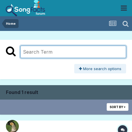
Home
More search options
Found 1 result
SORT BY