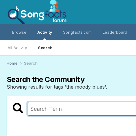
Browse
Activity
Songfacts.com
Leaderboard
All Activity
Search
Home
Search
Search the Community
Showing results for tags 'the moody blues'.