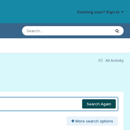
Existing user? Sign In
All Activity
Search Again
More search options