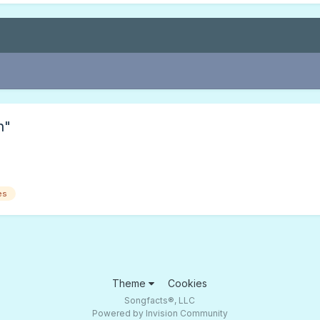
n"
es
Theme
Cookies
Songfacts®, LLC
Powered by Invision Community