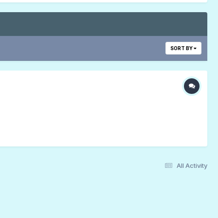
SORT BY
All Activity