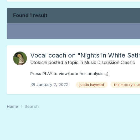
Found 1 result
Vocal coach on "Nights in White Sati
Otokichi
posted a topic in
Music Discussion Classic
Press PLAY to view/hear her analysis...;)
January 2, 2022
justin hayward
the moody blu
Home
Search