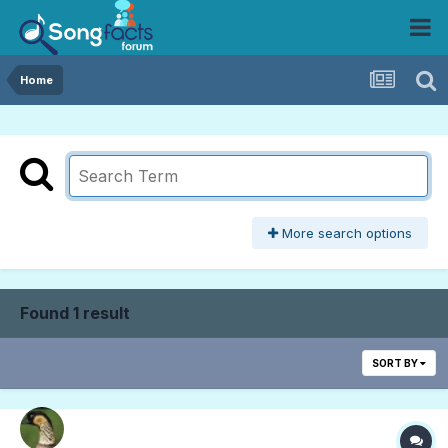
Home
More search options
Found 1 result
SORT BY