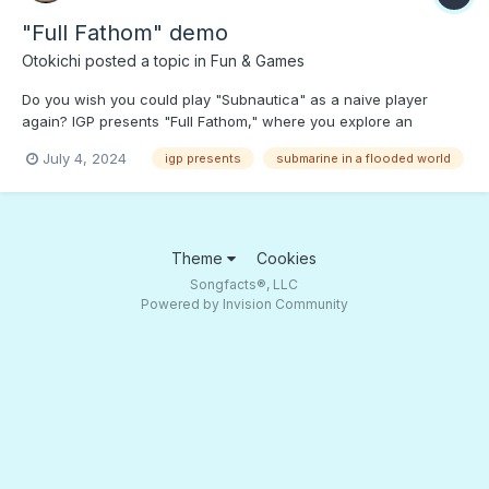
"Full Fathom" demo
Otokichi
posted a topic in
Fun & Games
Do you wish you could play "Subnautica" as a naive player
again? IGP presents "Full Fathom," where you explore an
undersea world in janky submarine. Press PLAY to dive into the
July 4, 2024
igp presents
submarine in a flooded world
game demo and see what's waiting to eat you alive!;)
Theme
Cookies
Songfacts®, LLC
Powered by Invision Community