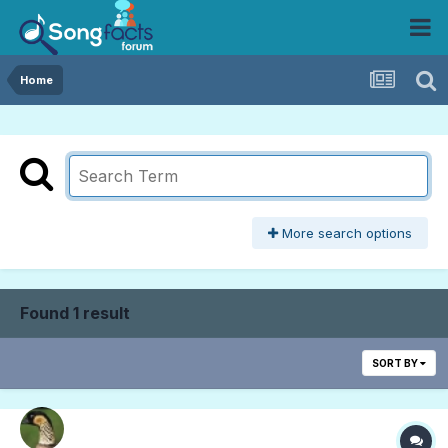
Home
More search options
Found 1 result
SORT BY