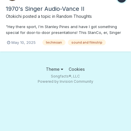
1970's Singer Audio-Vance II
Otokichi
posted a topic in
Random Thoughts
"Hey there sport, I'm Stanley Pines and have I got something
special for door-to-door presentations! This StanCo, er, Singer
rube persuader has it all: pitch and music on compact cassette,
May 10, 2025
techmoan
sound and filmstrip
and pictures of StanCo products that show up on the full color
screen. Get one today and sell your way to prosp...
Theme
Cookies
Songfacts®, LLC
Powered by Invision Community