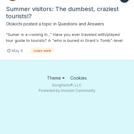
Summer visitors: The dumbest, craziest
tourists!?
Otokichi
posted a topic in
Questions and Answers
"Sumer is a-coming in..." Have you ever traveled with/played
tour guide to tourists? A "who is buried in Grant's Tomb"-level
look at the tour guide experience...;)
May 6
oops-aww
Theme
Cookies
Songfacts®, LLC
Powered by Invision Community