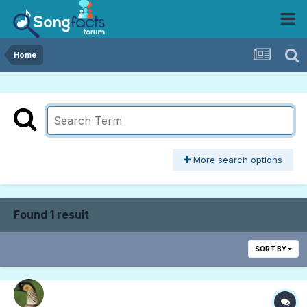
Home
More search options
Found 1 result
SORT BY