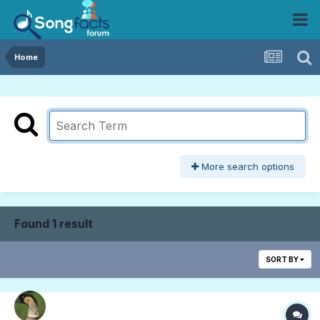
Home
More search options
Found 1 result
SORT BY