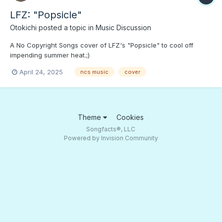
LFZ: "Popsicle"
Otokichi
posted a topic in
Music Discussion
A No Copyright Songs cover of LFZ's "Popsicle" to cool off
impending summer heat.;)
April 24, 2025
ncs music
cover
Theme
Cookies
Songfacts®, LLC
Powered by Invision Community