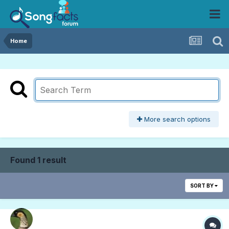
Home
More search options
Found 1 result
SORT BY