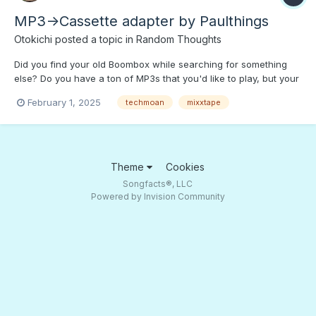
MP3->Cassette adapter by Paulthings
Otokichi
posted a topic in
Random Thoughts
Did you find your old Boombox while searching for something
else? Do you have a ton of MP3s that you'd like to play, but your
high tech devices are FUBAR? Fear not, "Techmoan" has a
February 1, 2025
techmoan
mixxtape
current tech solution! Press PLAY to find out how complicated a
"mere MP3->Cassette adapter" can be.;)
Theme
Cookies
Songfacts®, LLC
Powered by Invision Community