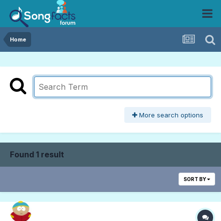
Home
More search options
Found 1 result
SORT BY