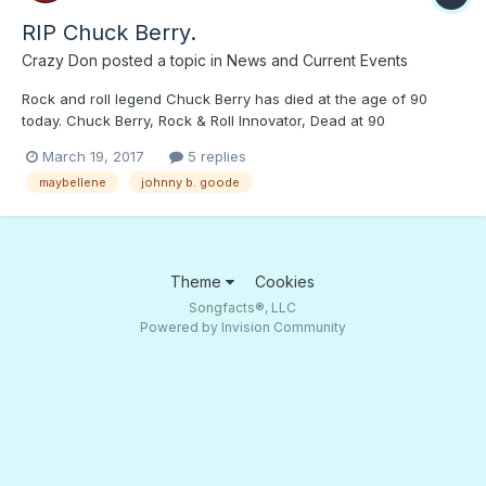
RIP Chuck Berry.
Crazy Don
posted a topic in
News and Current Events
Rock and roll legend Chuck Berry has died at the age of 90
today. Chuck Berry, Rock & Roll Innovator, Dead at 90
March 19, 2017
5 replies
maybellene
johnny b. goode
Theme
Cookies
Songfacts®, LLC
Powered by Invision Community