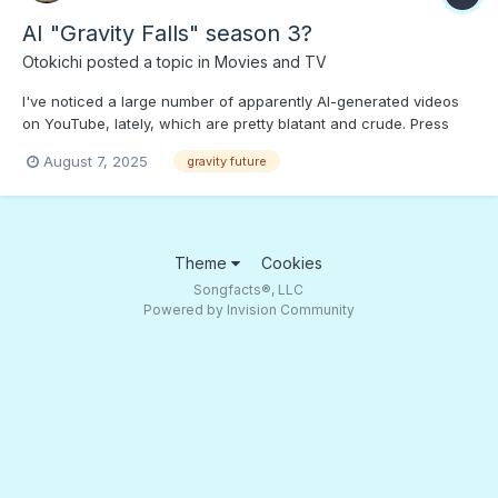
AI "Gravity Falls" season 3?
Otokichi
posted a topic in
Movies and TV
I've noticed a large number of apparently AI-generated videos
on YouTube, lately, which are pretty blatant and crude. Press
PLAY to find out if this "Gravity Falls," season 3" video is "AI
August 7, 2025
gravity future
Slop" or just AI-assisted. Is this the future of the Interweb?
Winter Weirdmageddon continues...
Theme
Cookies
Songfacts®, LLC
Powered by Invision Community