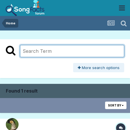
Home
More search options
Found 1 result
SORT BY