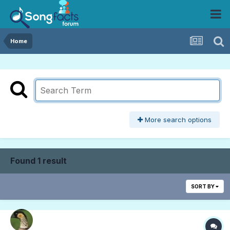
Home
More search options
Found 1 result
SORT BY