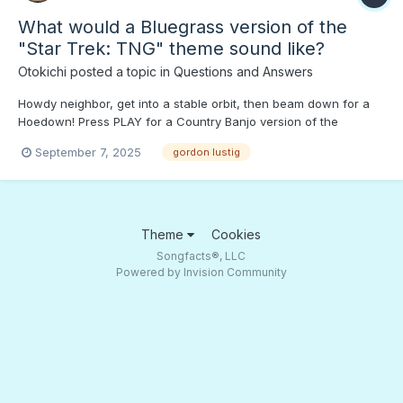
What would a Bluegrass version of the
"Star Trek: TNG" theme sound like?
Otokichi
posted a topic in
Questions and Answers
Howdy neighbor, get into a stable orbit, then beam down for a
Hoedown! Press PLAY for a Country Banjo version of the
"Enterprise-E" theme. Y'all come back now!;)
September 7, 2025
gordon lustig
Theme
Cookies
Songfacts®, LLC
Powered by Invision Community