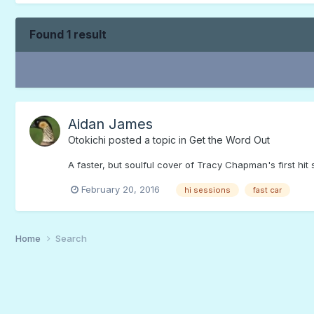
Found 1 result
Aidan James
Otokichi
posted a topic in
Get the Word Out
A faster, but soulful cover of Tracy Chapman's first hi
February 20, 2016
hi sessions
fast car
Home
Search