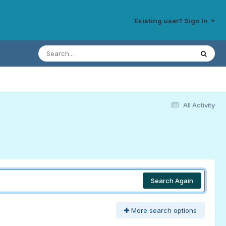
Existing user? Sign In
All Activity
Search Again
More search options