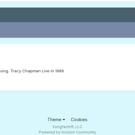
t song. Tracy Chapman Live in 1989
Theme
Cookies
Songfacts®, LLC
Powered by Invision Community