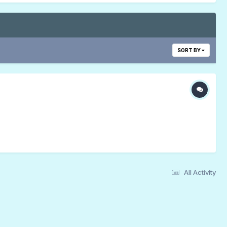
SORT BY
All Activity