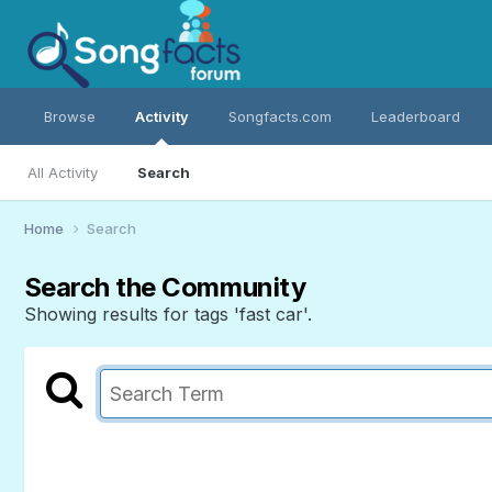
Browse
Activity
Songfacts.com
Leaderboard
All Activity
Search
Home
Search
Search the Community
Showing results for tags 'fast car'.