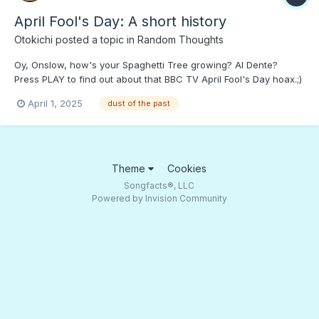
April Fool's Day: A short history
Otokichi
posted a topic in
Random Thoughts
Oy, Onslow, how's your Spaghetti Tree growing? Al Dente?
Press PLAY to find out about that BBC TV April Fool's Day hoax.;)
The Rutland Reindeer North Korean Tyoe 88 Helical Drum AK
April 1, 2025
dust of the past
Magazine
Theme
Cookies
Songfacts®, LLC
Powered by Invision Community