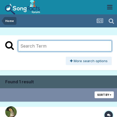
Home
More search options
Found 1 result
SORT BY