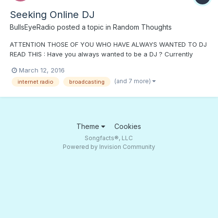
Seeking Online DJ
BullsEyeRadio
posted a topic in
Random Thoughts
ATTENTION THOSE OF YOU WHO HAVE ALWAYS WANTED TO DJ
READ THIS : Have you always wanted to be a DJ ? Currently
Bullseye Radio is seeking on air talent to fill in shifts, to help us
March 12, 2016
to go live 24 hours a day - 7 days a week . The times available
(and 7 more)
internet radio
broadcasting
are on our calendar on our front page at http://www.bul...
Theme
Cookies
Songfacts®, LLC
Powered by Invision Community