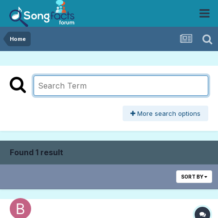
Home
More search options
Found 1 result
SORT BY