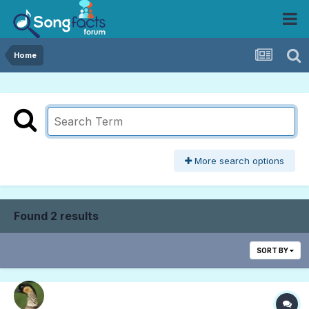
Home
More search options
Found 2 results
SORT BY