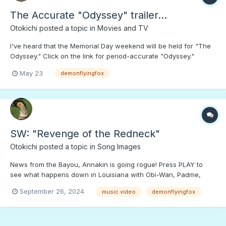
The Accurate "Odyssey" trailer...
Otokichi
posted a topic in
Movies and TV
I've heard that the Memorial Day weekend will be held for "The
Odyssey." Click on the link for period-accurate "Odyssey."
Numerous viewers would buy tickets for this "Odyssey," and
May 23
demonflyingfox
SHUN the Hollyweird version... If well-made AI movies like this
trailer keep "eating Hollywierd's lunch," let...
SW: "Revenge of the Redneck"
Otokichi
posted a topic in
Song Images
News from the Bayou, Annakin is going rogue! Press PLAY to
see what happens down in Louisiana with Obi-Wan, Padme,
Mace, Palpatine, and Yoda.;)
September 26, 2024
music video
demonflyingfox