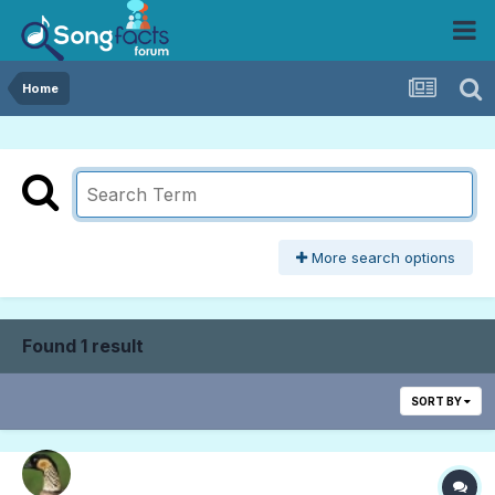
Home
More search options
Found 1 result
SORT BY