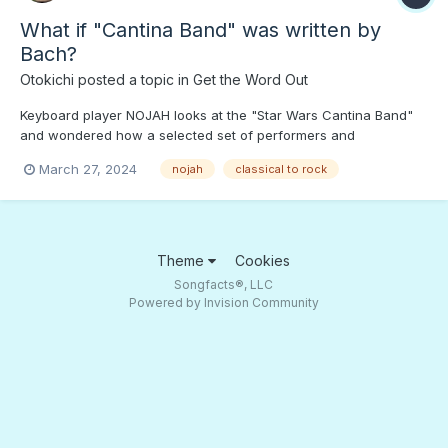
What if "Cantina Band" was written by
Bach?
Otokichi
posted a topic in
Get the Word Out
Keyboard player NOJAH looks at the "Star Wars Cantina Band"
and wondered how a selected set of performers and
composers would wind up with. Press PLAY to hear what Bach,
March 27, 2024
nojah
classical to rock
Chopin, etc. would play...;) How about Bach on the "Krusty Krab"
theme?
Theme
Cookies
Songfacts®, LLC
Powered by Invision Community