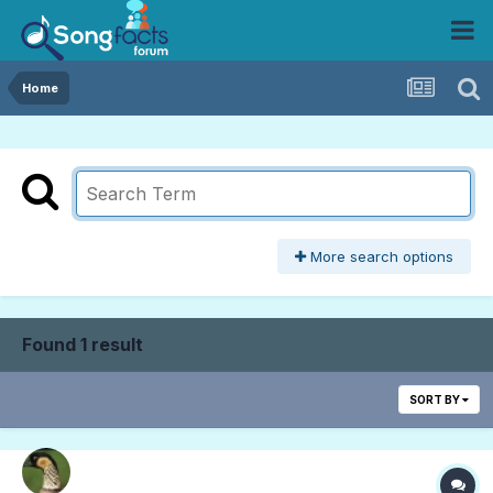
Home
More search options
Found 1 result
SORT BY