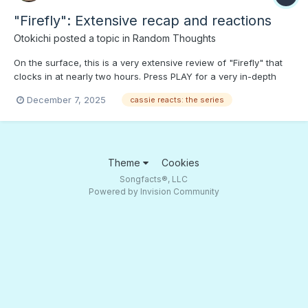
"Firefly": Extensive recap and reactions
Otokichi
posted a topic in
Random Thoughts
On the surface, this is a very extensive review of "Firefly" that
clocks in at nearly two hours. Press PLAY for a very in-depth
look back at Fox TV's early 2000s "red-headed stepchild." (I
December 7, 2025
cassie reacts: the series
didn't put it on "Movies and TV" because "Firefly" fans know the
whole story, and might be bored.) Context on t...
Theme
Cookies
Songfacts®, LLC
Powered by Invision Community