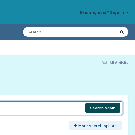
Existing user? Sign In
All Activity
Search Again
More search options