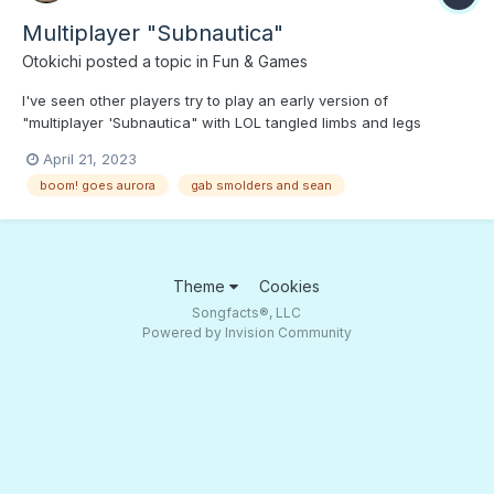
Multiplayer "Subnautica"
Otokichi
posted a topic in
Fun & Games
I've seen other players try to play an early version of
"multiplayer 'Subnautica" with LOL tangled limbs and legs
galore. The problem is not getting in each other's way. So here
April 21, 2023
are two veterans of planet 4546B singing "It Takes Two." Press
boom! goes aurora
gab smolders and sean
PLAY if you want to see if Multiplayer "Subnautica" is just...
Theme
Cookies
Songfacts®, LLC
Powered by Invision Community