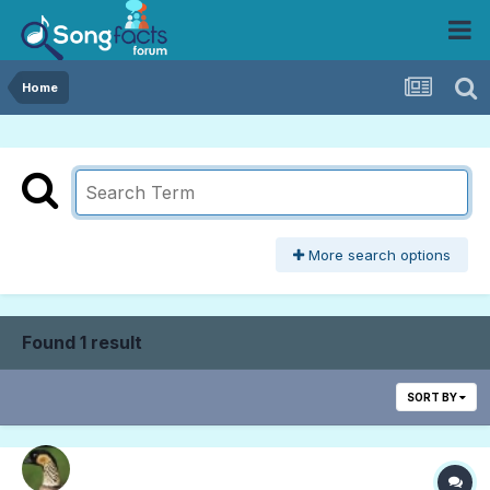
Home
More search options
Found 1 result
SORT BY