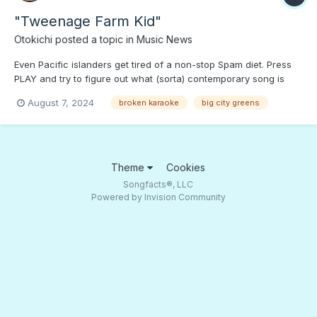
"Tweenage Farm Kid"
Otokichi
posted a topic in
Music News
Even Pacific islanders get tired of a non-stop Spam diet. Press
PLAY and try to figure out what (sorta) contemporary song is
getting the parody treatment in Broken Karaoke. Is there anyone
August 7, 2024
broken karaoke
big city greens
monitoring this website for Spammers?
Theme
Cookies
Songfacts®, LLC
Powered by Invision Community