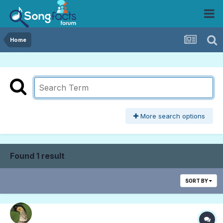
Home
More search options
Found 1 result
SORT BY