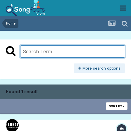
Home
More search options
Found 1 result
SORT BY