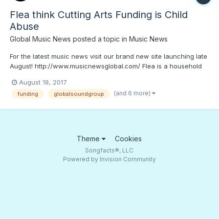
Flea think Cutting Arts Funding is Child
Abuse
Global Music News
posted a topic in
Music News
For the latest music news visit our brand new site launching late
August! http://www.musicnewsglobal.com/ Flea is a household
name in the music industry at this point. The Red Hot Chili
August 18, 2017
Peppers low end master has been grooving and inspiring people
(and 6 more)
funding
globalsoundgroup
for years, causing many a bassist to start slap...
Theme
Cookies
Songfacts®, LLC
Powered by Invision Community