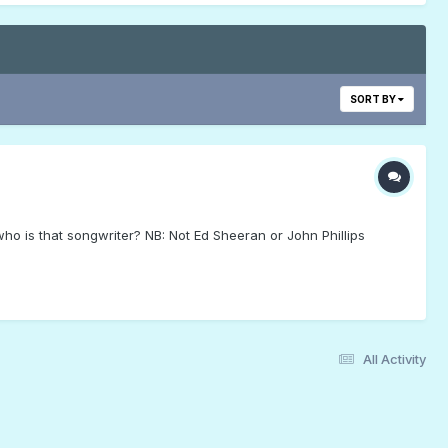
SORT BY
ho is that songwriter? NB: Not Ed Sheeran or John Phillips
All Activity