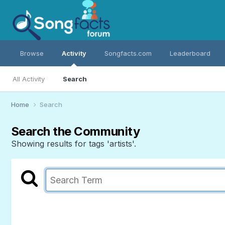
Browse
Activity
Songfacts.com
Leaderboard
All Activity
Search
Home
Search
Search the Community
Showing results for tags 'artists'.