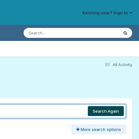
Existing user? Sign In
All Activity
Search Again
More search options