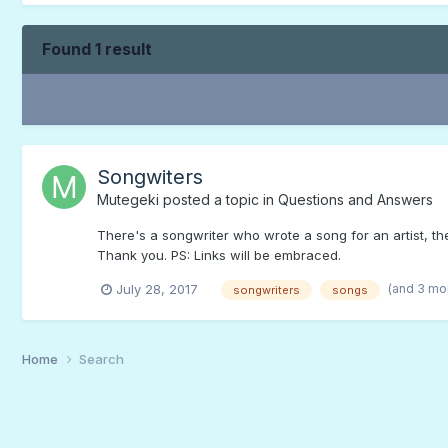
Found 1 result
Songwiters
Mutegeki
posted a topic in
Questions and Answers
There's a songwriter who wrote a song for an artist, th
Thank you. PS: Links will be embraced.
(and 3 mo
July 28, 2017
songwriters
songs
Home
Search