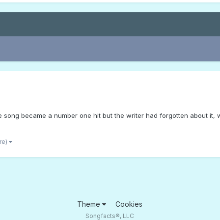
e song became a number one hit but the writer had forgotten about it, w
re)
Theme
Cookies
Songfacts®, LLC