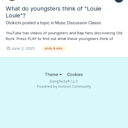
What do youngsters think of "Louie
Louie"?
Otokichi
posted a topic in
Music Discussion Classic
YouTube has videos of youngsters and Rap fans discovering Old
Rock. Press PLAY to find out what these youngsters think of
what was on their older cousins' playlist...
June 3, 2025
andy & alex
Theme
Cookies
Songfacts®, LLC
Powered by Invision Community