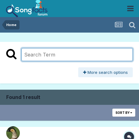
Home
More search options
Found 1 result
SORT BY