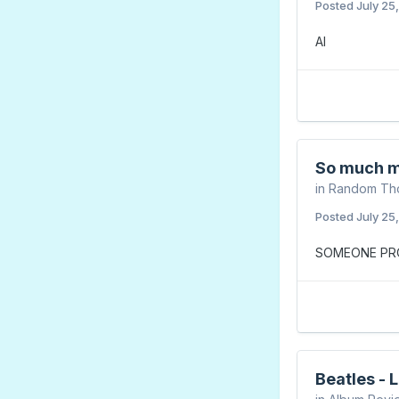
Posted
July 25
AI
So much m
in
Random Th
Posted
July 25
SOMEONE PRO
Beatles - 