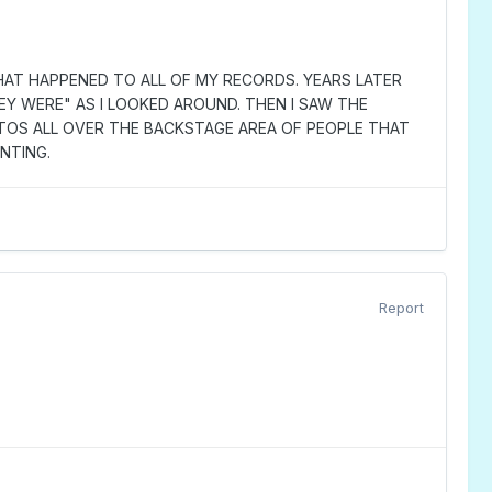
 WHAT HAPPENED TO ALL OF MY RECORDS. YEARS LATER
EY WERE" AS I LOOKED AROUND. THEN I SAW THE
TOS ALL OVER THE BACKSTAGE AREA OF PEOPLE THAT
INTING.
Report