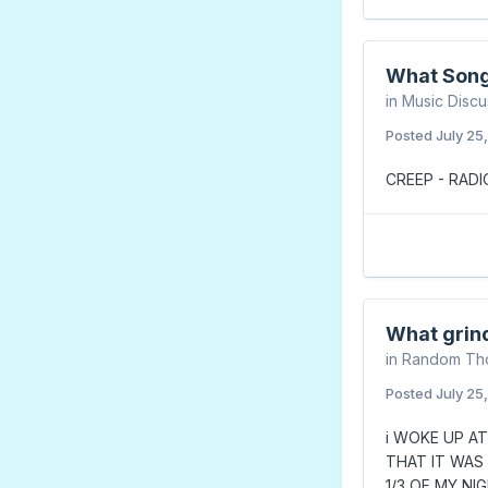
What Song
in
Music Discu
Posted
July 25
CREEP - RAD
What grin
in
Random Th
Posted
July 25
i WOKE UP AT
THAT IT WAS
1/3 OF MY NI