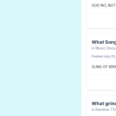
GOD NO, NOT
What Song
in
Music Discu
Posted
July 25
GUNS OF BRI
What grin
in
Random Th