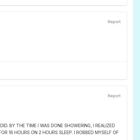
Report
Report
ID. BY THE TIME I WAS DONE SHOWERING, I REALIZED
FOR 16 HOURS ON 2 HOURS SLEEP. I ROBBED MYSELF OF