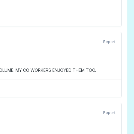
Report
 VOLUME. MY CO WORKERS ENJOYED THEM TOO.
Report