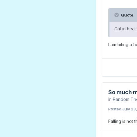
Quote
Cat in heat
I am biting a 
So much m
in
Random Th
Posted
July 23
Falling is not 