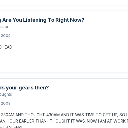
 Are You Listening To Right Now?
ssion
, 2009
IOHEAD
ds your gears then?
oughts
, 2009
 330AM AND THOUGHT 430AM AND IT WAS TIME TO GET UP, SO I D
 AN HOUR EARLIER THAN I THOUGHT IT WAS. NOW I AM AT WORK 
GHTS SLEEP!