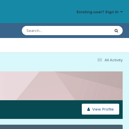
Existing user? Sign In
All Activity
View Profile