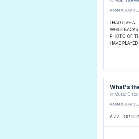
in
Album Revi
Posted
July 25
I HAD LIVE A
WHILE BACKS
PHOTO OF TH
HAVE PLAYED 
What's the
in
Music Discu
Posted
July 25
A ZZ TOP CO