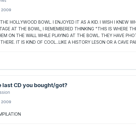
ews
, 2009
T THE HOLLYWOOD BOWL. I ENJOYED IT AS A KID. I WISH I KNEW
TAGE AT THE BOWL, I REMEMBERED THINKING "THIS IS WHERE TH
EM ON THE WALL WHILE PLAYING AT THE BOWL. THEY HAVE PHO
THERE. IT IS KIND OF COOL...LIKE A HISTORY LESON OR A CAVE PA
 last CD you bought/got?
ssion
, 2009
MPILATION