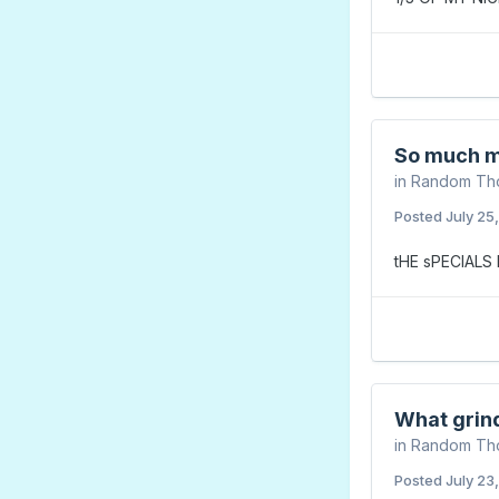
So much m
in
Random Th
Posted
July 25
tHE sPECIAL
What grin
in
Random Th
Posted
July 23