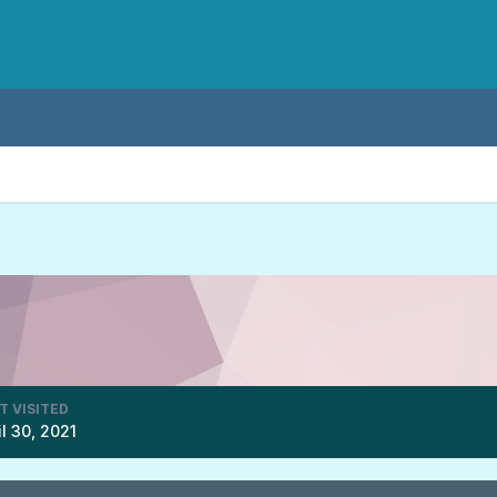
T VISITED
il 30, 2021