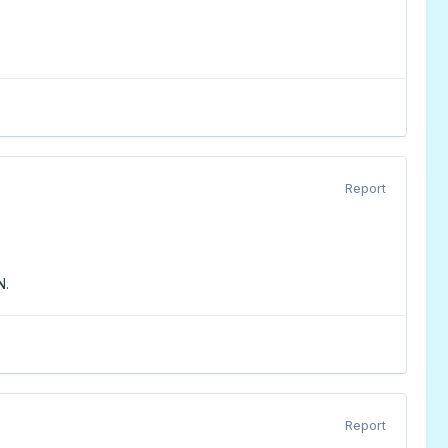
Report
N.
Report