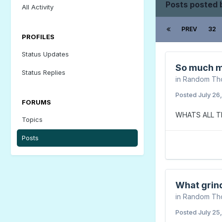
Posts posted
All Activity
PREV
32
PROFILES
Status Updates
So much m
Status Replies
in
Random Th
Posted
July 26
FORUMS
WHATS ALL T
Topics
Posts
What grin
in
Random Th
Posted
July 25