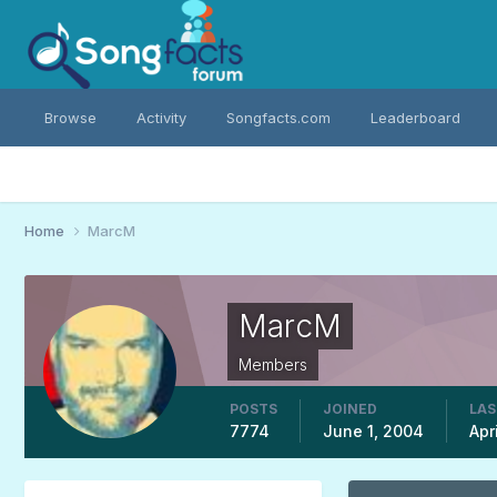
Browse
Activity
Songfacts.com
Leaderboard
Home
MarcM
MarcM
Members
POSTS
JOINED
LAS
7774
June 1, 2004
Apr