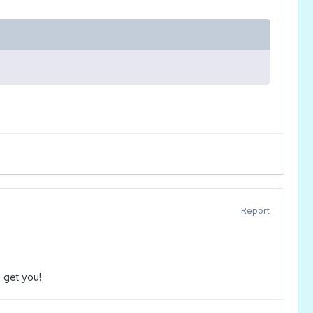
Report
l get you!