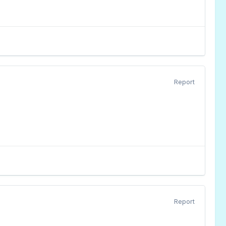
Report
Report