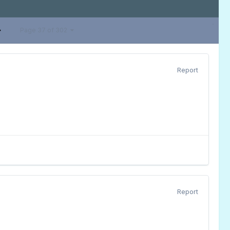
Page 37 of 302
Report
Report