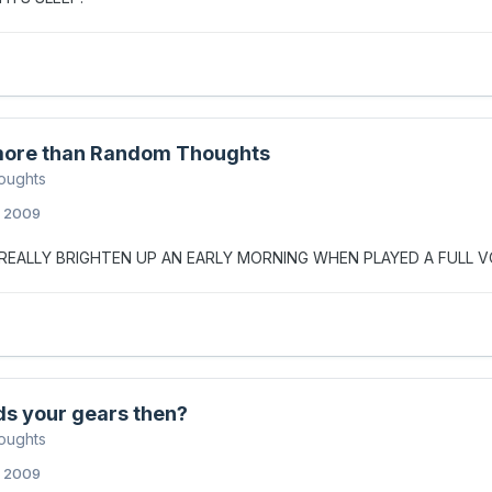
ore than Random Thoughts
oughts
, 2009
S REALLY BRIGHTEN UP AN EARLY MORNING WHEN PLAYED A FULL
ds your gears then?
oughts
, 2009