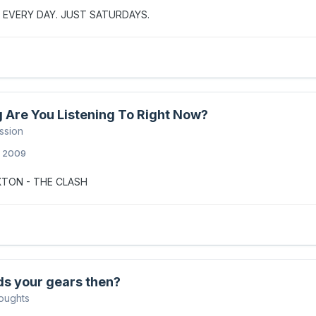
 EVERY DAY. JUST SATURDAYS.
 Are You Listening To Right Now?
ssion
, 2009
XTON - THE CLASH
ds your gears then?
oughts