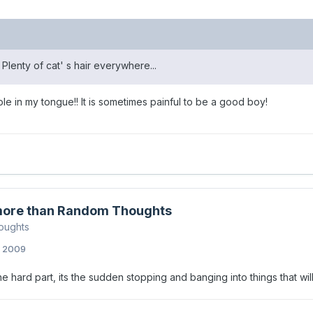
. Plenty of cat' s hair everywhere...
hole in my tongue!! It is sometimes painful to be a good boy!
ore than Random Thoughts
oughts
, 2009
the hard part, its the sudden stopping and banging into things that wil