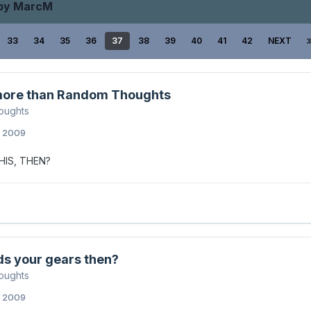
 by MarcM
33
34
35
36
37
38
39
40
41
42
NEXT
ore than Random Thoughts
oughts
, 2009
HIS, THEN?
ds your gears then?
oughts
, 2009