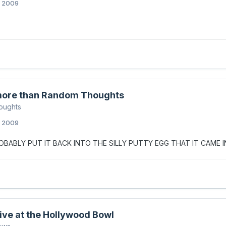
, 2009
ore than Random Thoughts
oughts
, 2009
BABLY PUT IT BACK INTO THE SILLY PUTTY EGG THAT IT CAME I
Live at the Hollywood Bowl