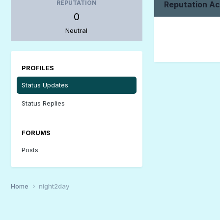
REPUTATION
Reputation Ac
0
Neutral
PROFILES
Status Updates
Status Replies
FORUMS
Posts
Home
night2day