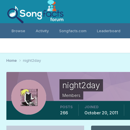
Browse
Activity
Songfacts.com
Leaderboard
Home
night2day
night2day
Members
POSTS
JOINED
266
October 20, 2011