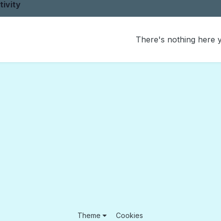
tivity
There's nothing here 
Theme
Cookies