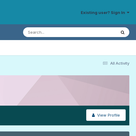
Existing user? Sign In
All Activity
View Profile