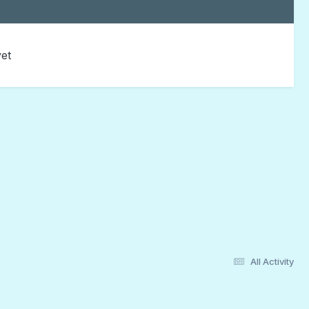
yet
All Activity