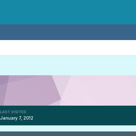
LAST VISITED
January 7, 2012