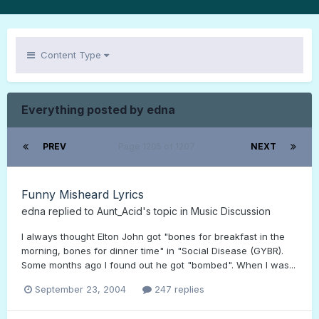
Content Type
Everything posted by edna
PREV
Page 1205 of 1207
NEXT
Funny Misheard Lyrics
edna
replied to
Aunt_Acid
's topic in
Music Discussion
I always thought Elton John got "bones for breakfast in the
morning, bones for dinner time" in "Social Disease (GYBR).
Some months ago I found out he got "bombed". When I was...
September 23, 2004
247 replies