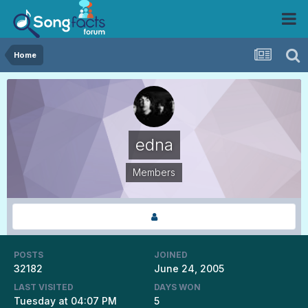
Home
edna
Members
POSTS
JOINED
32182
June 24, 2005
LAST VISITED
DAYS WON
Tuesday at 04:07 PM
5