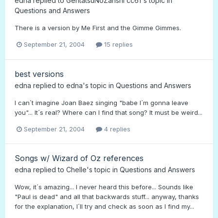
edna
replied to
GentatsuNoZanshi cc61
's topic in
Questions and Answers
There is a version by Me First and the Gimme Gimmes.
September 21, 2004
15 replies
best versions
edna
replied to
edna
's topic in
Questions and Answers
I can´t imagine Joan Baez singing "babe I´m gonna leave
you"... It´s real? Where can I find that song? It must be weird...
September 21, 2004
4 replies
Songs w/ Wizard of Oz references
edna
replied to
Chelle
's topic in
Questions and Answers
Wow, it´s amazing... I never heard this before... Sounds like
"Paul is dead" and all that backwards stuff... anyway, thanks
for the explanation, I´ll try and check as soon as I find my...