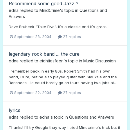
Recommend some good Jazz ?
edna
replied to
MindCrime
's topic in
Questions and
Answers
Dave Brubeck "Take Five". It´s a classic and it´s great.
September 23, 2004
27 replies
legendary rock band ... the cure
edna
replied to
eightiesfeen
's topic in
Music Discussion
I remember back in early 80s, Robert Smith had his own
band, Cure, but he also played guitar with Siouxsie and the
Banshees. He could hardly go on tours having two jobs at...
September 22, 2004
27 replies
lyrics
edna
replied to
edna
's topic in
Questions and Answers
Thanks! I´ll try Google thay way. I tried Mindcrime´s trick but it