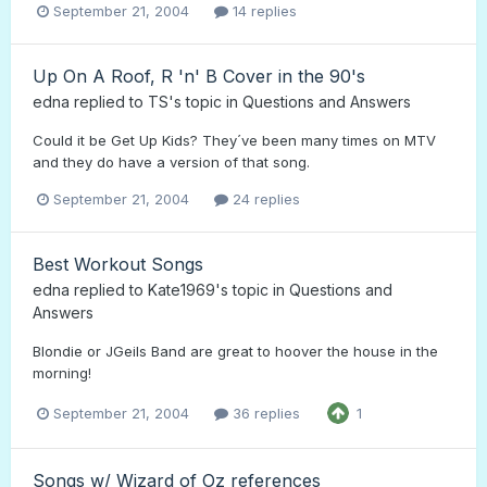
September 21, 2004
14 replies
Up On A Roof, R 'n' B Cover in the 90's
edna
replied to
TS
's topic in
Questions and Answers
Could it be Get Up Kids? They´ve been many times on MTV
and they do have a version of that song.
September 21, 2004
24 replies
Best Workout Songs
edna
replied to
Kate1969
's topic in
Questions and
Answers
Blondie or JGeils Band are great to hoover the house in the
morning!
September 21, 2004
36 replies
1
Songs w/ Wizard of Oz references