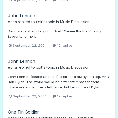
John Lennon
edna
replied to
xoit
's topic in
Music Discussion
Denmark is absolutely right. And "Gimme the truth" is my
favourite lennon.
September 22, 2004
19 replies
John Lennon
edna
replied to
xoit
's topic in
Music Discussion
John Lennon (beatle and solo) is still and always on top. AND
Bob Dylan. The world would be different if not for them.
There are some others left, sure, but Lennon and Dylan...
September 22, 2004
19 replies
One Tin Soldier