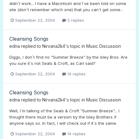
didn´t work... I have a Macintosh and I´ve been told on some
site (don´t remember which one) that you can´t get some...
September 22, 2004
5 replies
Cleansing Songs
edna
replied to
Nirvana2k4
's topic in
Music Discussion
Diggs, I don´t find no "Summer Breeze" by the Isley Bros. Are
you sure it´s not Seals & Croft, as Carl said?
September 22, 2004
14 replies
Cleansing Songs
edna
replied to
Nirvana2k4
's topic in
Music Discussion
Well, I´m talking of the Seals & Croft "Summer Breeze"... I
thought there must be a version by the Isley Brothers if
anyone says so. In fact, I will check out if it´s the same.
September 22, 2004
14 replies