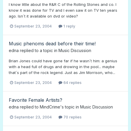
I know little about the R&R C of the Rolling Stones and co. I
know it was done for TV and I even saw it on TV ten years
ago. Isn´t it available on dvd or video?
September 23, 2004
1 reply
Music phenoms dead before their time!
edna
replied to a topic in
Music Discussion
Brian Jones could have gone far if he wasn´t him: a genius
with a head full of drugs and drowing in the pool... maybe
that´s part of the rock legend. Just as Jim Morrison, who...
September 23, 2004
64 replies
Favorite Female Artists?
edna
replied to
MindCrime
's topic in
Music Discussion
September 23, 2004
70 replies