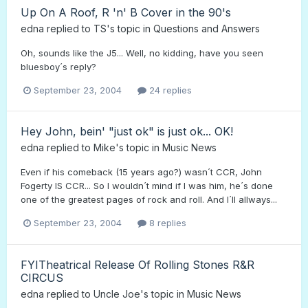
Up On A Roof, R 'n' B Cover in the 90's
edna
replied to
TS
's topic in
Questions and Answers
Oh, sounds like the J5... Well, no kidding, have you seen
bluesboy´s reply?
September 23, 2004
24 replies
Hey John, bein' "just ok" is just ok... OK!
edna
replied to
Mike
's topic in
Music News
Even if his comeback (15 years ago?) wasn´t CCR, John
Fogerty IS CCR... So I wouldn´t mind if I was him, he´s done
one of the greatest pages of rock and roll. And I´ll allways...
September 23, 2004
8 replies
FYITheatrical Release Of Rolling Stones R&R
CIRCUS
edna
replied to
Uncle Joe
's topic in
Music News