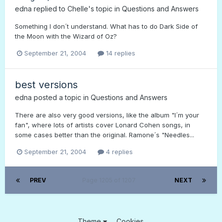
edna
replied to
Chelle
's topic in
Questions and Answers
Something I don´t understand. What has to do Dark Side of
the Moon with the Wizard of Oz?
September 21, 2004
14 replies
best versions
edna
posted a topic in
Questions and Answers
There are also very good versions, like the album "I´m your
fan", where lots of artists cover Lonard Cohen songs, in
some cases better than the original. Ramone´s "Needles...
September 21, 2004
4 replies
PREV
Page 1205 of 1207
NEXT
Theme
Cookies