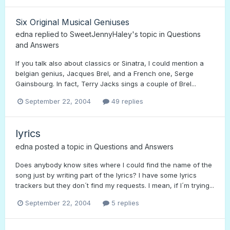
Six Original Musical Geniuses
edna
replied to
SweetJennyHaley
's topic in
Questions
and Answers
If you talk also about classics or Sinatra, I could mention a
belgian genius, Jacques Brel, and a French one, Serge
Gainsbourg. In fact, Terry Jacks sings a couple of Brel...
September 22, 2004
49 replies
lyrics
edna
posted a topic in
Questions and Answers
Does anybody know sites where I could find the name of the
song just by writing part of the lyrics? I have some lyrics
trackers but they don´t find my requests. I mean, if I´m trying...
September 22, 2004
5 replies