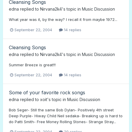
Cleansing Songs
edna
replied to
Nirvana2k4
's topic in
Music Discussion
What year was it, by the way? I recall it from maybe 1972...
September 22, 2004
14 replies
Cleansing Songs
edna
replied to
Nirvana2k4
's topic in
Music Discussion
Summer Breeze is great!!!
September 22, 2004
14 replies
Some of your favorite rock songs
edna
replied to
xoit
's topic in
Music Discussion
Bob Seger- Still the same Bob Dylan- Positively 4th street
Deep Purple- Hiway Child Neil sedaka- Breaking up is hard to
do Patti Smith- Free Money Rolling Stones- Strange Stray...
September 22, 2004
20 replies